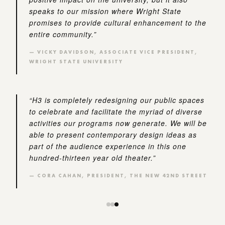
speaks to our mission where Wright State
promises to provide cultural enhancement to the
entire community.”
— VICKY DAVIDSON, ASSOCIATE VICE PRESIDENT,
WRIGHT STATE UNIVERSITY
“H3 is completely redesigning our public spaces
to celebrate and facilitate the myriad of diverse
activities our programs now generate. We will be
able to present contemporary design ideas as
part of the audience experience in this one
hundred-thirteen year old theater.”
— CORA CAHAN, PRESIDENT, THE NEW 42ND STREET