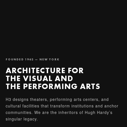
FOUNDED 1962 — NEW YORK
ARCHITECTURE FOR
THE VISUAL AND
THE PERFORMING ARTS
H3 designs theaters, performing arts centers, and
cultural facilities that transform institutions and anchor
communities. We are the inheritors of Hugh Hardy’s
singular legacy.