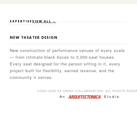
EXPERTISE
VIEW ALL →
NEW THEATER DESIGN
New construction of performance venues of every scale
— from intimate black boxes to 3,000-seat houses.
Every seat designed for the person sitting in it, every
project built for flexibility, earned revenue, and the
community it serves.
©2004–2026 H3 HARDY COLLABORATION;·ALL RIGHTS RESE
An
Studio
ACADEMIC & ARTS EDUCATION
Academic performing arts facilities that serve three
mandates simultaneously — the student who must learn,
the faculty who must teach, and the community that
sustains every institution. H3 balances education,
production values, and the earned-revenue goals that