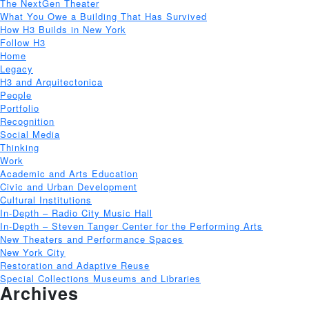
The NextGen Theater
What You Owe a Building That Has Survived
How H3 Builds in New York
Follow H3
Home
Legacy
H3 and Arquitectonica
People
Portfolio
Recognition
Social Media
Thinking
Work
Academic and Arts Education
Civic and Urban Development
Cultural Institutions
In-Depth – Radio City Music Hall
In-Depth – Steven Tanger Center for the Performing Arts
New Theaters and Performance Spaces
New York City
Restoration and Adaptive Reuse
Special Collections Museums and Libraries
Archives