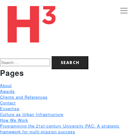
Search
for:
Pages
About
Awards
Clients and References
Contact
Expertise
Culture as Urban Infrastructure
How We Work
Programming the 21st-century University PAC: A strategic
framework for multi-mission success