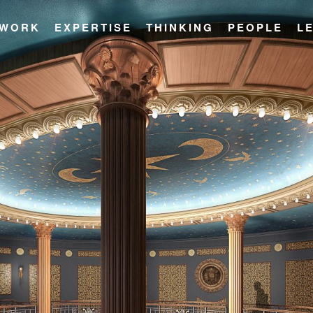
WORK
EXPERTISE
THINKING
PEOPLE
L