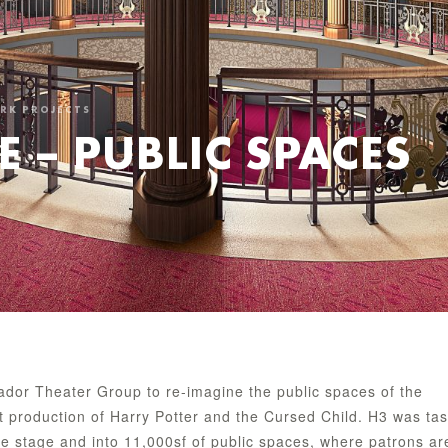
ORK PROJECTS
E – PUBLIC SPACES
dor Theater Group to re-imagine the public spaces of the
nt production of Harry Potter and the Cursed Child. H3 was ta
the stage and into 11,000sf of public spaces, where patrons ar