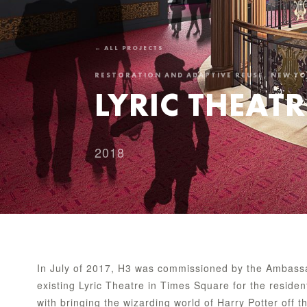
← ALL PROJECTS
RESTORATION AND ADAPTIVE REUSE, NEW Y
LYRIC THEATR
2018
In July of 2017, H3 was commissioned by the Ambassa
existing Lyric Theatre in Times Square for the reside
with bringing the wizarding world of Harry Potter off 