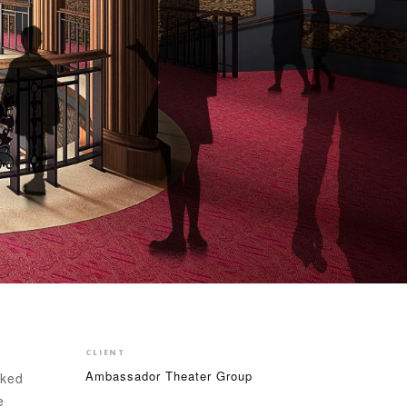
CLIENT
Ambassador Theater Group
sked
e