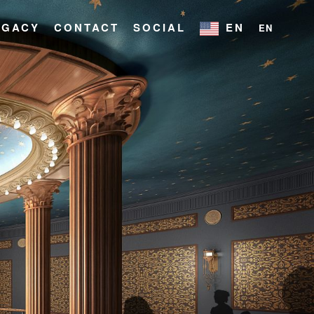
EGACY
CONTACT
SOCIAL
EN
EN