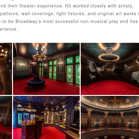
nd their theater experience. H3 worked closely with artists,
atterns, wall coverings, light fixtures, and original art works 
s to be Broadway’s most successful non-musical play and has
erience.