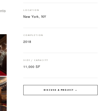
into
LOCATION
New York, NY
COMPLETION
2018
SIZE / CAPACITY
11,000 SF
DISCUSS A PROJECT →