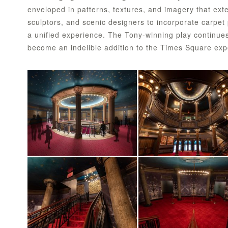
enveloped in patterns, textures, and imagery that exte
sculptors, and scenic designers to incorporate carpet p
a unified experience. The Tony-winning play continue
become an indelible addition to the Times Square exp