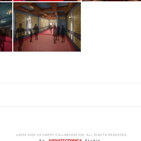
NEW AMSTERDAM THEATRE
R
RESTORATION AND ADAPTIVE REUSE, NEW YORK PROJECTS
R
©2004–2026 H3 HARDY COLLABORATION;·ALL RIGHTS RESERVED.
An
Studio