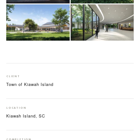
CLIENT
Town of Kiawah Island
LOCATION
Kiawah Island, SC
COMPLETION