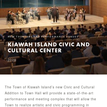
← ALL PROJECTS
NEW THEATERS AND PERFORMANCE VENUES
KIAWAH ISLAND CIVIC AND
CULTURAL CENTER
2028
The Town of Kiawah Island’s new Civic and Cultural
Addition to Town Hall will provide a state-of-the-art
performance and meeting complex that will allow the
Town to realize artistic and civic programming in