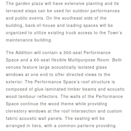
The garden plaza will have extensive planting and its
terraced steps can be used for outdoor performances
and public events. On the southeast side of the
building, back-of-house and loading spaces will be
organized to utilize existing truck access to the Town’s
maintenance building.
The Addition will contain a 300-seat Performance
Space and a 60-seat flexible Multipurpose Room. Both
venues feature large acoustically isolated glass
windows at one end to offer directed views to the
exterior. The Performance Space’s roof structure is
composed of glue-laminated timber beams and acoustic
wood tambour reflectors. The walls of the Performance
Space continue the wood theme while providing
clerestory windows at the roof intersection and custom
fabric acoustic wall panels. The seating will be
arranged in tiers, with a common parterre providing