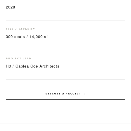
2028
SIZE / CAPACITY
300 seats / 14,000 sf
PROJECT LEAD
H3 / Caplea Coe Architects
DISCUSS A PROJECT →