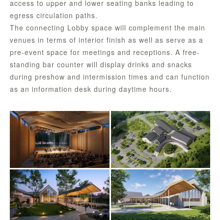
access to upper and lower seating banks leading to
egress circulation paths.
The connecting Lobby space will complement the main
venues in terms of interior finish as well as serve as a
pre-event space for meetings and receptions. A free-
standing bar counter will display drinks and snacks
during preshow and intermission times and can function
as an information desk during daytime hours.