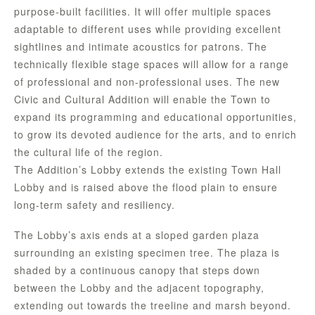
purpose-built facilities. It will offer multiple spaces
adaptable to different uses while providing excellent
sightlines and intimate acoustics for patrons. The
technically flexible stage spaces will allow for a range
of professional and non-professional uses. The new
Civic and Cultural Addition will enable the Town to
expand its programming and educational opportunities,
to grow its devoted audience for the arts, and to enrich
the cultural life of the region.
The Addition’s Lobby extends the existing Town Hall
Lobby and is raised above the flood plain to ensure
long-term safety and resiliency.
The Lobby’s axis ends at a sloped garden plaza
surrounding an existing specimen tree. The plaza is
shaded by a continuous canopy that steps down
between the Lobby and the adjacent topography,
extending out towards the treeline and marsh beyond.