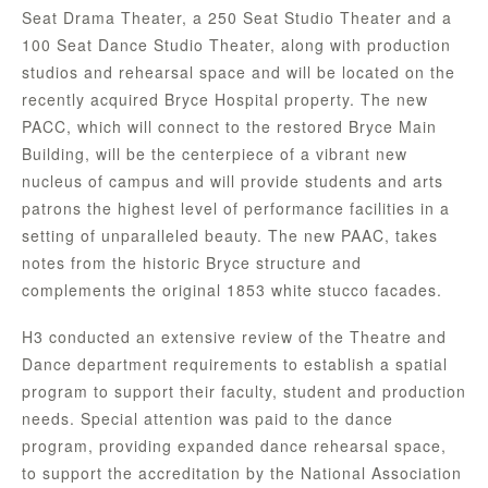
Seat Drama Theater, a 250 Seat Studio Theater and a
100 Seat Dance Studio Theater, along with production
studios and rehearsal space and will be located on the
recently acquired Bryce Hospital property. The new
PACC, which will connect to the restored Bryce Main
Building, will be the centerpiece of a vibrant new
nucleus of campus and will provide students and arts
patrons the highest level of performance facilities in a
setting of unparalleled beauty. The new PAAC, takes
notes from the historic Bryce structure and
complements the original 1853 white stucco facades.
H3 conducted an extensive review of the Theatre and
Dance department requirements to establish a spatial
program to support their faculty, student and production
needs. Special attention was paid to the dance
program, providing expanded dance rehearsal space,
to support the accreditation by the National Association