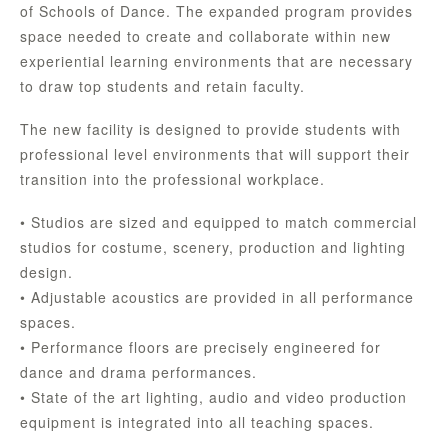
of Schools of Dance. The expanded program provides
space needed to create and collaborate within new
experiential learning environments that are necessary
to draw top students and retain faculty.
The new facility is designed to provide students with
professional level environments that will support their
transition into the professional workplace.
• Studios are sized and equipped to match commercial
studios for costume, scenery, production and lighting
design.
• Adjustable acoustics are provided in all performance
spaces.
• Performance floors are precisely engineered for
dance and drama performances.
• State of the art lighting, audio and video production
equipment is integrated into all teaching spaces.