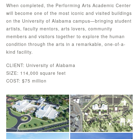
When completed, the Performing Arts Academic Center
will become one of the most iconic and visited buildings
on the University of Alabama campus—bringing student
artists, faculty mentors, arts lovers, community
members and visitors together to explore the human
condition through the arts in a remarkable, one-of-a-
kind facility.
CLIENT: University of Alabama
SIZE: 114,000 square feet
COST: $75 million