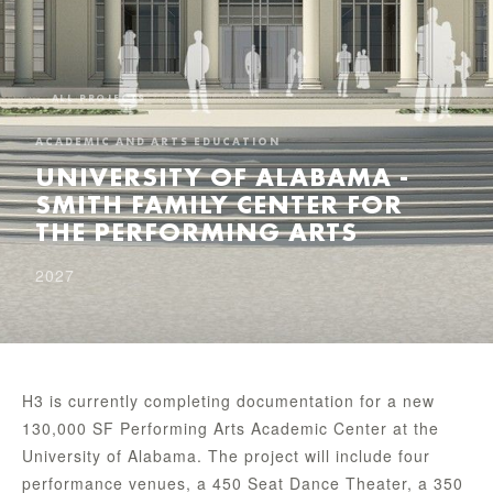
← ALL PROJECTS
ACADEMIC AND ARTS EDUCATION
UNIVERSITY OF ALABAMA -
SMITH FAMILY CENTER FOR
THE PERFORMING ARTS
2027
H3 is currently completing documentation for a new
130,000 SF Performing Arts Academic Center at the
University of Alabama. The project will include four
performance venues, a 450 Seat Dance Theater, a 350