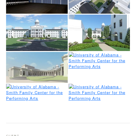
CLIENT