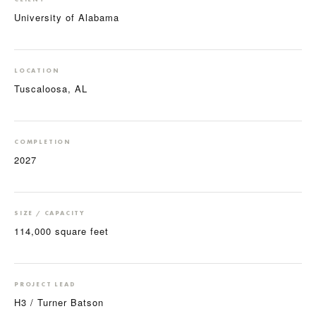
University of Alabama
LOCATION
Tuscaloosa, AL
COMPLETION
2027
SIZE / CAPACITY
114,000 square feet
PROJECT LEAD
H3 / Turner Batson