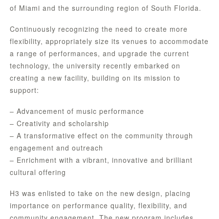
of Miami and the surrounding region of South Florida.
Continuously recognizing the need to create more
flexibility, appropriately size its venues to accommodate
a range of performances, and upgrade the current
technology, the university recently embarked on
creating a new facility, building on its mission to
support:
– Advancement of music performance
– Creativity and scholarship
– A transformative effect on the community through
engagement and outreach
– Enrichment with a vibrant, innovative and brilliant
cultural offering
H3 was enlisted to take on the new design, placing
importance on performance quality, flexibility, and
community engagement. The new program includes