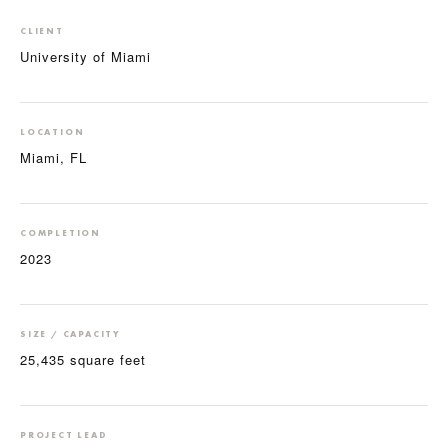
CLIENT
University of Miami
LOCATION
Miami, FL
COMPLETION
2023
SIZE / CAPACITY
25,435 square feet
PROJECT LEAD