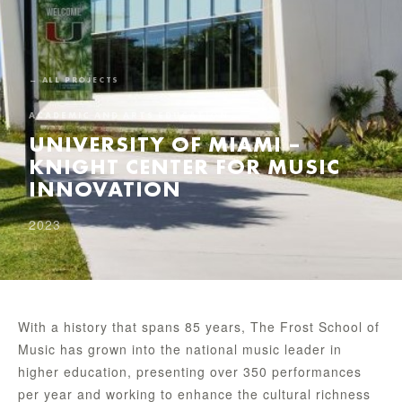
← ALL PROJECTS
ACADEMIC AND ARTS EDUCATION
UNIVERSITY OF MIAMI –
KNIGHT CENTER FOR MUSIC
INNOVATION
2023
With a history that spans 85 years, The Frost School of
Music has grown into the national music leader in
higher education, presenting over 350 performances
per year and working to enhance the cultural richness