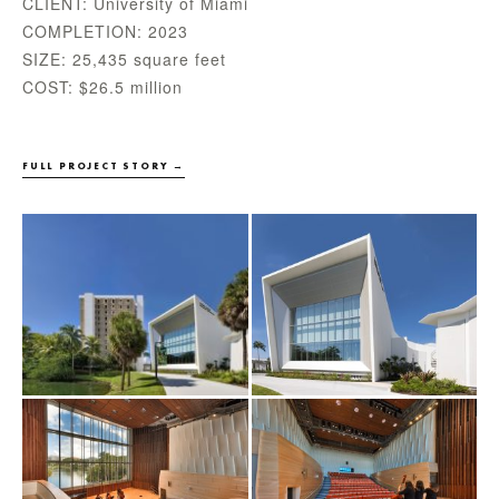
CLIENT: University of Miami
COMPLETION: 2023
SIZE: 25,435 square feet
COST: $26.5 million
FULL PROJECT STORY →