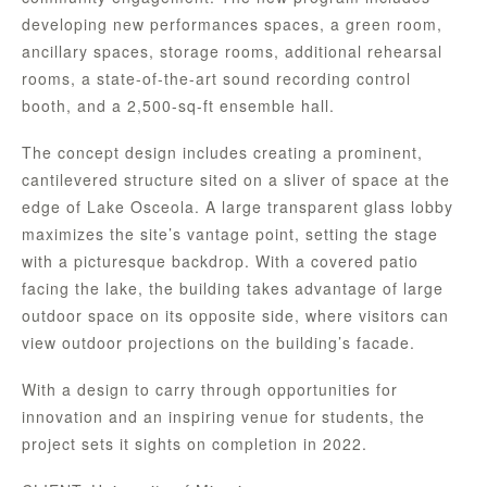
developing new performances spaces, a green room,
ancillary spaces, storage rooms, additional rehearsal
rooms, a state-of-the-art sound recording control
booth, and a 2,500-sq-ft ensemble hall.
The concept design includes creating a prominent,
cantilevered structure sited on a sliver of space at the
edge of Lake Osceola. A large transparent glass lobby
maximizes the site’s vantage point, setting the stage
with a picturesque backdrop. With a covered patio
facing the lake, the building takes advantage of large
outdoor space on its opposite side, where visitors can
view outdoor projections on the building’s facade.
With a design to carry through opportunities for
innovation and an inspiring venue for students, the
project sets it sights on completion in 2022.