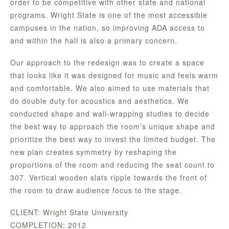
order to be competitive with other state and national
programs. Wright State is one of the most accessible
campuses in the nation, so improving ADA access to
and within the hall is also a primary concern.
Our approach to the redesign was to create a space
that looks like it was designed for music and feels warm
and comfortable. We also aimed to use materials that
do double duty for acoustics and aesthetics. We
conducted shape and wall-wrapping studies to decide
the best way to approach the room’s unique shape and
prioritize the best way to invest the limited budget. The
new plan creates symmetry by reshaping the
proportions of the room and reducing the seat count to
307. Vertical wooden slats ripple towards the front of
the room to draw audience focus to the stage.
CLIENT: Wright State University
COMPLETION: 2012