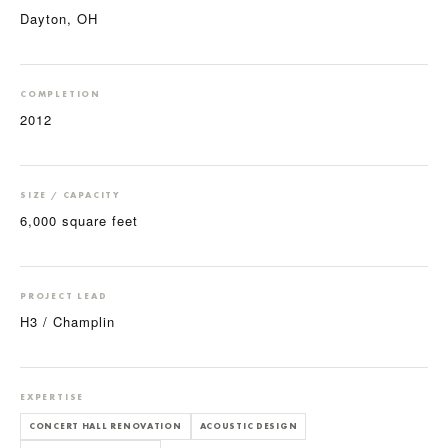
Dayton, OH
COMPLETION
2012
SIZE / CAPACITY
6,000 square feet
PROJECT LEAD
H3 / Champlin
EXPERTISE
CONCERT HALL RENOVATION
ACOUSTIC DESIGN