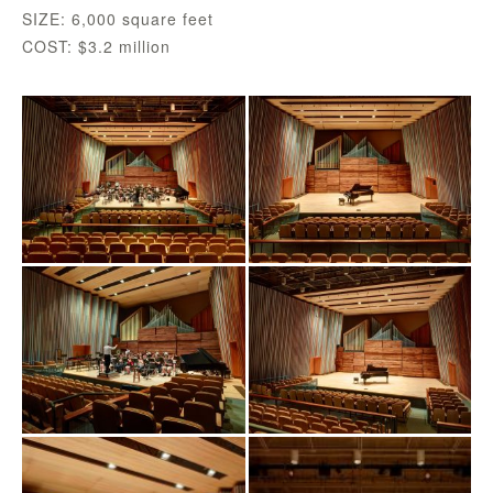
SIZE: 6,000 square feet
COST: $3.2 million