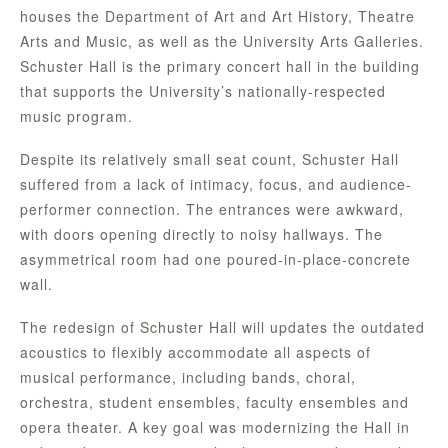
houses the Department of Art and Art History, Theatre
Arts and Music, as well as the University Arts Galleries.
Schuster Hall is the primary concert hall in the building
that supports the University’s nationally-respected
music program.
Despite its relatively small seat count, Schuster Hall
suffered from a lack of intimacy, focus, and audience-
performer connection. The entrances were awkward,
with doors opening directly to noisy hallways. The
asymmetrical room had one poured-in-place-concrete
wall.
The redesign of Schuster Hall will updates the outdated
acoustics to flexibly accommodate all aspects of
musical performance, including bands, choral,
orchestra, student ensembles, faculty ensembles and
opera theater. A key goal was modernizing the Hall in