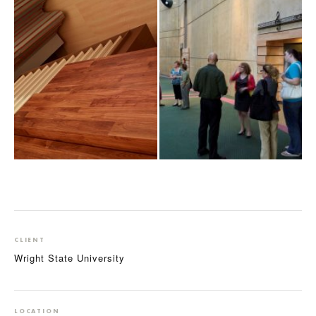
CLIENT
Wright State University
LOCATION