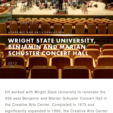
← ALL PROJECTS
ACADEMIC AND ARTS EDUCATION
WRIGHT STATE UNIVERSITY,
BENJAMIN AND MARIAN
SCHUSTER CONCERT HALL
2012
H3 worked with Wright State University to renovate the
358-seat Benjamin and Marian Schuster Concert Hall in
the Creative Arts Center. Completed in 1973 and
significantly expanded in 1990, the Creative Arts Center