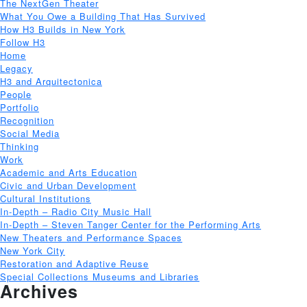
The NextGen Theater
What You Owe a Building That Has Survived
How H3 Builds in New York
Follow H3
Home
Legacy
H3 and Arquitectonica
People
Portfolio
Recognition
Social Media
Thinking
Work
Academic and Arts Education
Civic and Urban Development
Cultural Institutions
In-Depth – Radio City Music Hall
In-Depth – Steven Tanger Center for the Performing Arts
New Theaters and Performance Spaces
New York City
Restoration and Adaptive Reuse
Special Collections Museums and Libraries
Archives