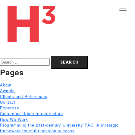
Search
for:
Pages
About
Awards
Clients and References
Contact
Expertise
Culture as Urban Infrastructure
How We Work
Programming the 21st-century University PAC: A strategic
framework for multi-mission success