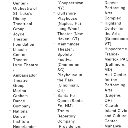
Denver
(Cooperstown,
Center /
Performing
NY)
Orchestra of
Arts
Gulfshore
St. Luke's
Complex
Playhouse
Disney
Highland
(Naples, FL)
Theatrical
Center for
Long Wharf
Group
the Arts
Theater (New
Joyce
(Greensboro
Haven, CT)
Theater
VT)
Memminger
Foundation
Hippodrome 
Theater /
Lincoln
France-
Spoleto
Center
Merrick PA
Festival
Theater
(Baltimore,
(Charleston,
Lyric Theatre
MD)
SC)
/
Hult Center
Playhouse in
Ambassador
for the
the Park
Theatre
Performing
(Cincinnati,
Group
Arts
OH)
Martha
(Eugene,
Santa Fe
Graham
OR)
Opera (Santa
Dance
Kiawah
Fe, NM)
Company
Island Civic
Trinity
National
and Cultural
Repertory
Dance
Center
Company
Institute
Mahaiwe
(Providence,
Nederlander