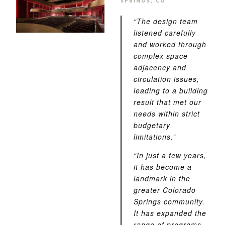
SPRINGS, CO
“The design team
listened carefully
and worked through
complex space
adjacency and
circulation issues,
leading to a building
result that met our
needs within strict
budgetary
limitations.”
“In just a few years,
it has become a
landmark in the
greater Colorado
Springs community.
It has expanded the
range of programs