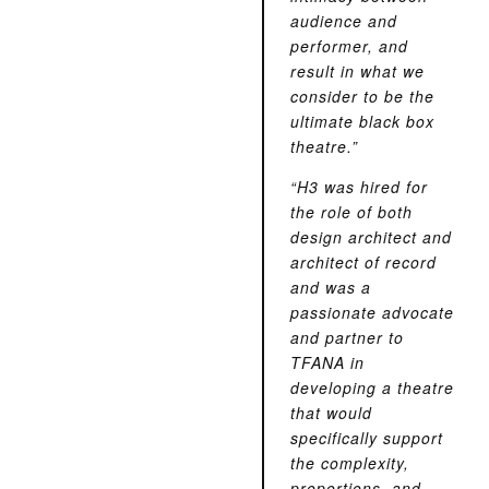
audience and
performer, and
result in what we
consider to be the
ultimate black box
theatre.”
“H3 was hired for
the role of both
design architect and
architect of record
and was a
passionate advocate
and partner to
TFANA in
developing a theatre
that would
specifically support
the complexity,
proportions, and