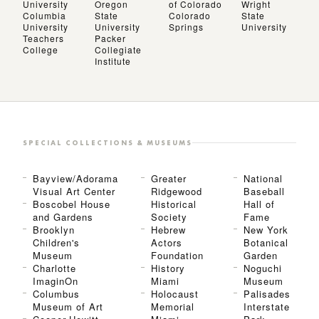
University
Oregon
of Colorado
Wright
Columbia
State
Colorado
State
University
University
Springs
University
Teachers
Packer
College
Collegiate
Institute
SPECIAL COLLECTIONS & MUSEUMS
Bayview/Adorama
Greater
National
Visual Art Center
Ridgewood
Baseball
Boscobel House
Historical
Hall of
and Gardens
Society
Fame
Brooklyn
Hebrew
New York
Children's
Actors
Botanical
Museum
Foundation
Garden
Charlotte
History
Noguchi
ImaginOn
Miami
Museum
Columbus
Holocaust
Palisades
Museum of Art
Memorial
Interstate