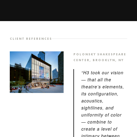
CLIENT REFERENCES
POLONSKY SHAKESPEARE
CENTER, BROOKLYN, NY
“H3 took our vision
— that all the
theatre’s elements,
its configuration,
acoustics,
sightlines, and
uniformity of color
— combine to
create a level of
intimacy between