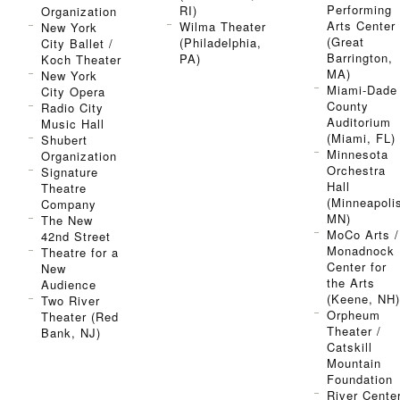
Performing
RI)
Organization
Arts Center
Wilma Theater
New York
(Great
(Philadelphia,
City Ballet /
Barrington,
PA)
Koch Theater
MA)
New York
Miami-Dade
City Opera
County
Radio City
Auditorium
Music Hall
(Miami, FL)
Shubert
Minnesota
Organization
Orchestra
Signature
Hall
Theatre
(Minneapoli
Company
MN)
The New
MoCo Arts /
42nd Street
Monadnock
Theatre for a
Center for
New
the Arts
Audience
(Keene, NH
Two River
Orpheum
Theater (Red
Theater /
Bank, NJ)
Catskill
Mountain
Foundation
River Cente