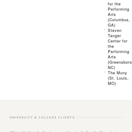
for the
Performing
Arts
(Columbus,
GA)
Steven
Tanger
Center for
the
Performing
Arts
(Greensboro
NC)
The Muny
(St. Louis,
MO)
UNIVERSITY & COLLEGE CLIENTS