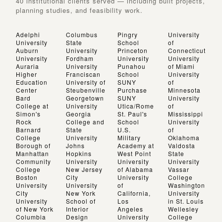
40 institutional clients served — including built projects,
planning studies, and feasibility work.
Adelphi
Columbus
Pingry
University
University
State
School
of
Auburn
University
Princeton
Connecticut
University
Fordham
University
University
Auraria
University
Punahou
of Miami
Higher
Franciscan
School
University
Education
University of
SUNY
of
Center
Steubenville
Purchase
Minnesota
Bard
Georgetown
SUNY
University
College at
University
Utica/Rome
of
Simon's
Georgia
St. Paul's
Mississippi
Rock
College and
School
University
Barnard
State
U.S.
of
College
University
Military
Oklahoma
Borough of
Johns
Academy at
Valdosta
Manhattan
Hopkins
West Point
State
Community
University
University
University
College
New Jersey
of Alabama
Vassar
Boston
City
University
College
University
University
of
Washington
City
New York
California,
University
University
School of
Los
in St. Louis
of New York
Interior
Angeles
Wellesley
Columbia
Design
University
College