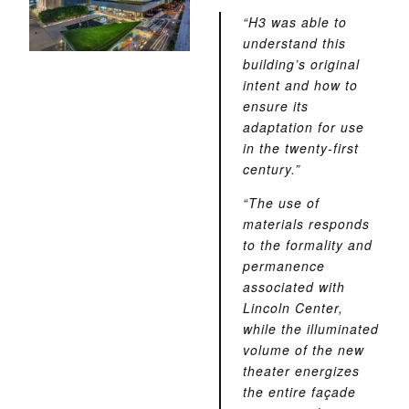
“H3 was able to
understand this
building’s original
intent and how to
ensure its
adaptation for use
in the twenty-first
century.”
“The use of
materials responds
to the formality and
permanence
associated with
Lincoln Center,
while the illuminated
volume of the new
theater energizes
the entire façade