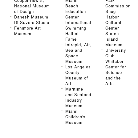
Cooper-Hewitt,
Miami
Park
National Museum
Beach
Commission
of Design
Education
Snug
Dahesh Museum
Center
Harbor
Di Suvero Studio
International
Cultural
Fenimore Art
Swimming
Center
Museum
Hall of
Staten
Fame
Island
Intrepid, Air,
Museum
Sea and
University
Space
Club
Museum
Whitaker
Los Angeles
Center for
County
Science
Museum of
and the
Art
Arts
Maritime
and Seafood
Industry
Museum
Miami
Children's
Museum