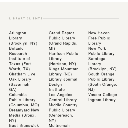
LIBRARY CLIENTS
Arlington
Grand Rapids
New Haven
Library
Public Library
Free Public
(Brooklyn, NY)
(Grand Rapids,
Library
Botanic
MI)
New York
Research
Harrison Public
Public Library
Institute of
Library
Saratoga
Texas (Fort
(Harrison, NY)
Library
Worth, TX)
Kings Mountain
(Brooklyn, NY)
Chatham Live
Library (NC)
South Orange
Oak Library
Library Journal
Public Library
(Savannah,
Design
(South Orange,
GA)
Institute
NJ)
Columbia
Los Angeles
Vassar College
Public Library
Central Library
Ingram Library
(Columbia, MO)
Middle Country
Dreamyard New
Public Library
Media (Bronx,
(Centereach,
NY)
NY)
East Brunswick
Multnomah