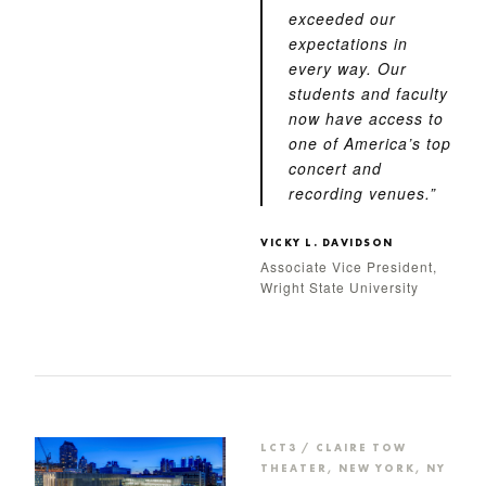
exceeded our
expectations in
every way. Our
students and faculty
now have access to
one of America’s top
concert and
recording venues.”
VICKY L. DAVIDSON
Associate Vice President,
Wright State University
LCT3 / CLAIRE TOW
THEATER, NEW YORK, NY