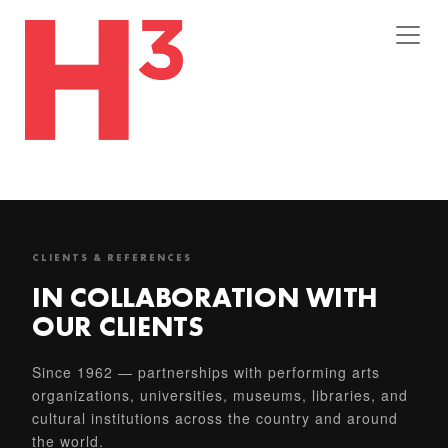
CLIENTS & REFERENCES
IN COLLABORATION WITH
OUR CLIENTS
Since 1962 — partnerships with performing arts
organizations, universities, museums, libraries, and
cultural institutions across the country and around
the world.