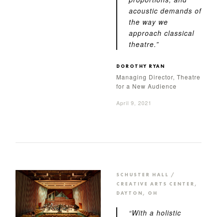
acoustic demands of
the way we
approach classical
theatre.”
DOROTHY RYAN
Managing Director, Theatre
for a New Audience
April 9, 2021
SCHUSTER HALL /
CREATIVE ARTS CENTER,
DAYTON, OH
“With a holistic