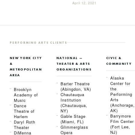
April 12, 2021
PERFORMING ARTS CLIENTS
NEW YORK CITY
NATIONAL —
CIVIC &
&
THEATER & ARTS
COMMUNITY
METROPOLITAN
ORGANIZATIONS
AREA
Alaska
Center for
Barter Theatre
the
(Abingdon, VA)
Brooklyn
Performing
Chautauqua
Academy of
Arts
Institution
Music
(Anchorage,
(Chautauqua,
Dance
AK)
NY)
Theatre of
Barrymore
Gable Stage
Harlem
Film Center
(Miami, FL)
Daryl Roth
(Fort Lee,
Glimmerglass
Theater
NJ)
Opera
DiMenna