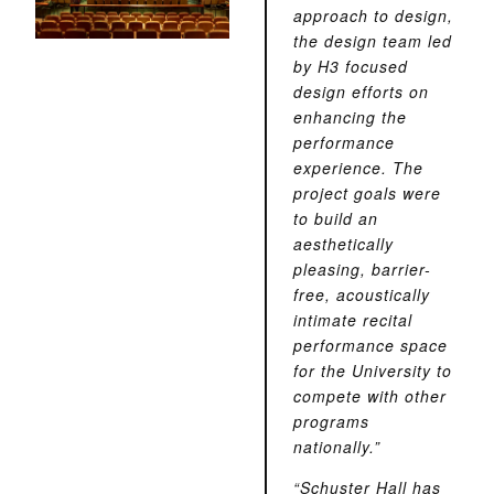
approach to design,
the design team led
by H3 focused
design efforts on
enhancing the
performance
experience. The
project goals were
to build an
aesthetically
pleasing, barrier-
free, acoustically
intimate recital
performance space
for the University to
compete with other
programs
nationally.”
“Schuster Hall has