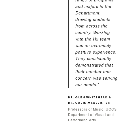
and majors in the
Department,
drawing students
from across the
country. Working
with the H3 team
was an extremely
positive experience.
They consistently
demonstrated that
their number one
concern was serving
our needs.”
DR. GLEN WHITEHEAD &
DR. COLIN MCALLISTER
Professors of Music, UCCS
Department of Visual and
Performing Arts