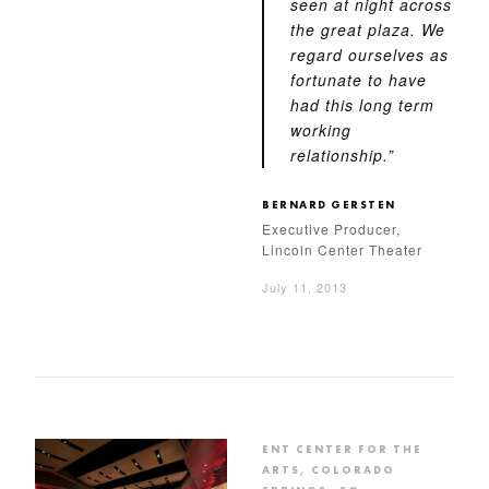
seen at night across
the great plaza. We
regard ourselves as
fortunate to have
had this long term
working
relationship.”
BERNARD GERSTEN
Executive Producer,
Lincoln Center Theater
July 11, 2013
ENT CENTER FOR THE
ARTS, COLORADO