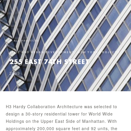
← ALL PROJECTS
CIVIC AND URBAN DEVELOPMENT, NEW YORK PROJECTS
255 EAST 74TH STREET
2009
H3 Hardy Collaboration Architecture was selected to
design a 30-story residential tower for World Wide
Holdings on the Upper East Side of Manhattan. With
approximately 200,000 square feet and 92 units, the