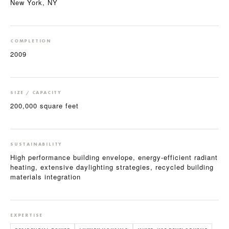
New York, NY
COMPLETION
2009
SIZE / CAPACITY
200,000 square feet
SUSTAINABILITY
High performance building envelope, energy-efficient radiant
heating, extensive daylighting strategies, recycled building
materials integration
EXPERTISE