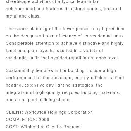
streetscape activities of a typical Manhattan
neighborhood and features limestone panels, textured
metal and glass.
The space planning of the tower placed a high premium
on the design and plan efficiency of its residential units.
Considerable attention to achieve distinctive and highly
functional plan layouts resulted in a variety of
residential units that avoided repetition at each level.
Sustainability features in the building include a high
performance building envelope, energy-efficient radiant
heating, extensive day lighting strategies, the
integration of high-quality recycled building materials,
and a compact building shape.
CLIENT: Worldwide Holdings Corporation
COMPLETION: 2009
COST: Withheld at Client’s Request