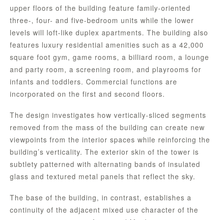
upper floors of the building feature family-oriented
three-, four- and five-bedroom units while the lower
levels will loft-like duplex apartments. The building also
features luxury residential amenities such as a 42,000
square foot gym, game rooms, a billiard room, a lounge
and party room, a screening room, and playrooms for
infants and toddlers. Commercial functions are
incorporated on the first and second floors.
The design investigates how vertically-sliced segments
removed from the mass of the building can create new
viewpoints from the interior spaces while reinforcing the
building’s verticality. The exterior skin of the tower is
subtlety patterned with alternating bands of insulated
glass and textured metal panels that reflect the sky.
The base of the building, in contrast, establishes a
continuity of the adjacent mixed use character of the