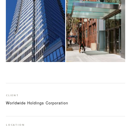
CLIENT
Worldwide Holdings Corporation
LOCATION