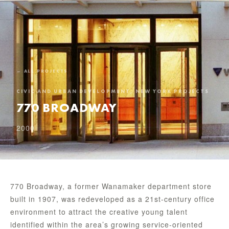
← ALL PROJECTS
CIVIC AND URBAN DEVELOPMENT, NEW YORK PROJECTS
770 BROADWAY
2000
770 Broadway, a former Wanamaker department store
built in 1907, was redeveloped as a 21st-century office
environment to attract the creative young talent
identified within the area’s growing service-oriented