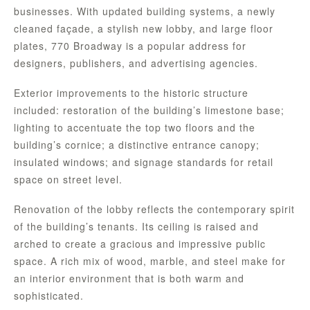
businesses. With updated building systems, a newly
cleaned façade, a stylish new lobby, and large floor
plates, 770 Broadway is a popular address for
designers, publishers, and advertising agencies.
Exterior improvements to the historic structure
included: restoration of the building’s limestone base;
lighting to accentuate the top two floors and the
building’s cornice; a distinctive entrance canopy;
insulated windows; and signage standards for retail
space on street level.
Renovation of the lobby reflects the contemporary spirit
of the building’s tenants. Its ceiling is raised and
arched to create a gracious and impressive public
space. A rich mix of wood, marble, and steel make for
an interior environment that is both warm and
sophisticated.