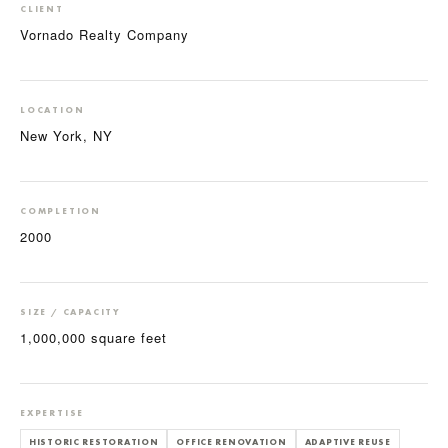
CLIENT
Vornado Realty Company
LOCATION
New York, NY
COMPLETION
2000
SIZE / CAPACITY
1,000,000 square feet
EXPERTISE
HISTORIC RESTORATION
OFFICE RENOVATION
ADAPTIVE REUSE