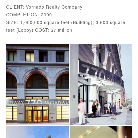
CLIENT: Vornado Realty Company
COMPLETION: 2000
SIZE: 1,000,000 square feet (Building); 3,600 square
feet (Lobby) COST: $7 million