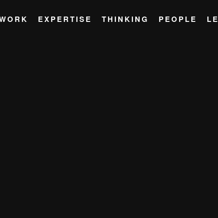
WORK
EXPERTISE
THINKING
PEOPLE
L