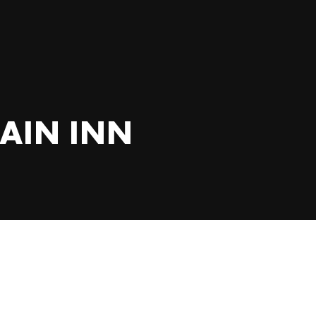
AIN INN