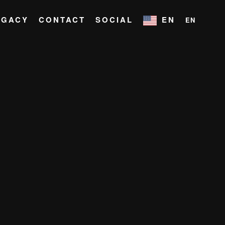
EGACY
CONTACT
SOCIAL
EN
EN