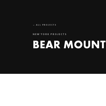
← ALL PROJECTS
NEW YORK PROJECTS
BEAR MOUNT