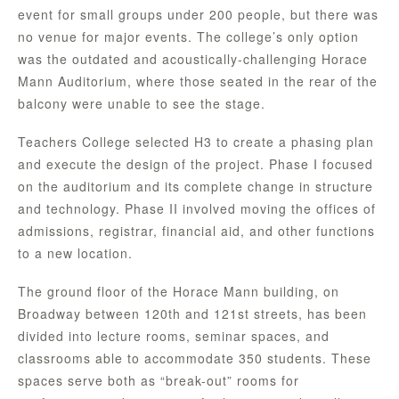
event for small groups under 200 people, but there was
no venue for major events. The college’s only option
was the outdated and acoustically-challenging Horace
Mann Auditorium, where those seated in the rear of the
balcony were unable to see the stage.
Teachers College selected H3 to create a phasing plan
and execute the design of the project. Phase I focused
on the auditorium and its complete change in structure
and technology. Phase II involved moving the offices of
admissions, registrar, financial aid, and other functions
to a new location.
The ground floor of the Horace Mann building, on
Broadway between 120th and 121st streets, has been
divided into lecture rooms, seminar spaces, and
classrooms able to accommodate 350 students. These
spaces serve both as “break-out” rooms for