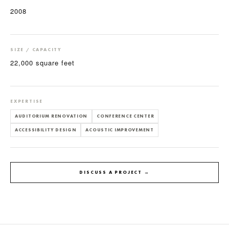
2008
SIZE / CAPACITY
22,000 square feet
EXPERTISE
AUDITORIUM RENOVATION
CONFERENCE CENTER
ACCESSIBILITY DESIGN
ACOUSTIC IMPROVEMENT
DISCUSS A PROJECT →