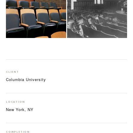
CLIENT
Columbia University
LOCATION
New York, NY
COMPLETION