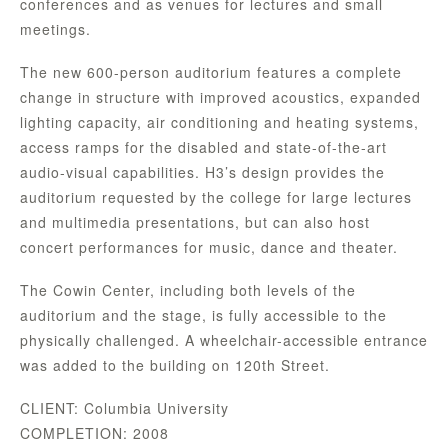
conferences and as venues for lectures and small
meetings.
The new 600-person auditorium features a complete
change in structure with improved acoustics, expanded
lighting capacity, air conditioning and heating systems,
access ramps for the disabled and state-of-the-art
audio-visual capabilities. H3’s design provides the
auditorium requested by the college for large lectures
and multimedia presentations, but can also host
concert performances for music, dance and theater.
The Cowin Center, including both levels of the
auditorium and the stage, is fully accessible to the
physically challenged. A wheelchair-accessible entrance
was added to the building on 120th Street.
CLIENT: Columbia University
COMPLETION: 2008