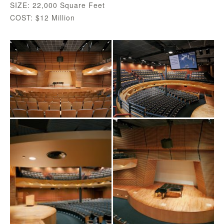
SIZE: 22,000 Square Feet
COST: $12 Million