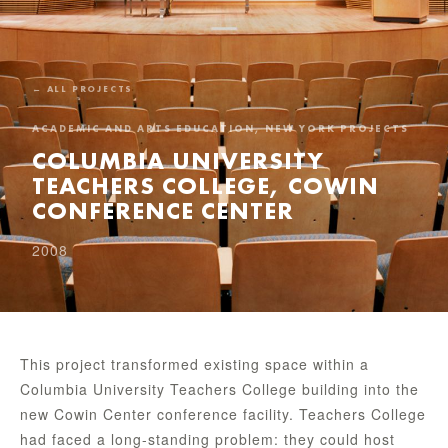
← ALL PROJECTS
ACADEMIC AND ARTS EDUCATION, NEW YORK PROJECTS
COLUMBIA UNIVERSITY
TEACHERS COLLEGE, COWIN
CONFERENCE CENTER
2008
This project transformed existing space within a
Columbia University Teachers College building into the
new Cowin Center conference facility. Teachers College
had faced a long-standing problem: they could host