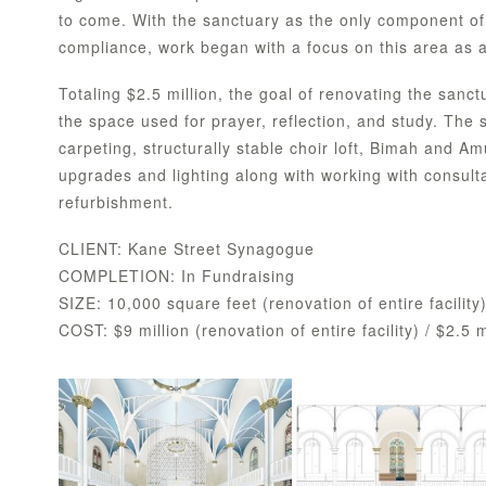
to come. With the sanctuary as the only component of
compliance, work began with a focus on this area as a b
Totaling $2.5 million, the goal of renovating the sanct
the space used for prayer, reflection, and study. The
carpeting, structurally stable choir loft, Bimah and A
upgrades and lighting along with working with consult
refurbishment.
CLIENT: Kane Street Synagogue
COMPLETION: In Fundraising
SIZE: 10,000 square feet (renovation of entire facility
COST: $9 million (renovation of entire facility) / $2.5 