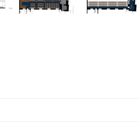
ADAS ISRAEL CONGREGATION
CULTURAL INSTITUTIONS