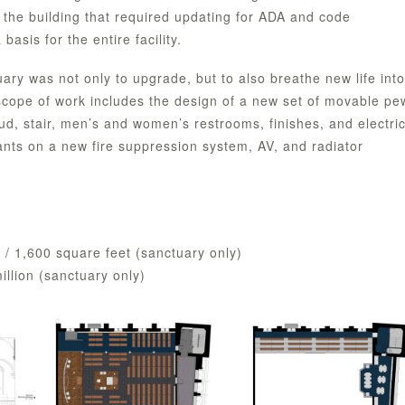
 the building that required updating for ADA and code
asis for the entire facility.
uary was not only to upgrade, but to also breathe new life into
 scope of work includes the design of a new set of movable pe
mud, stair, men’s and women’s restrooms, finishes, and electric
ants on a new fire suppression system, AV, and radiator
) / 1,600 square feet (sanctuary only)
million (sanctuary only)