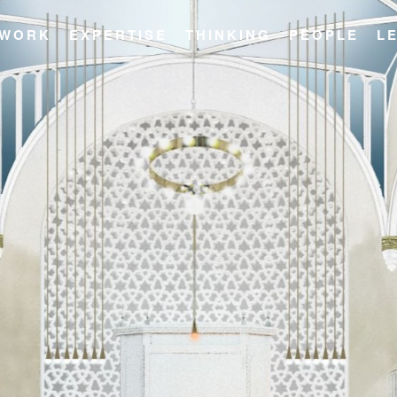
WORK
EXPERTISE
THINKING
PEOPLE
L