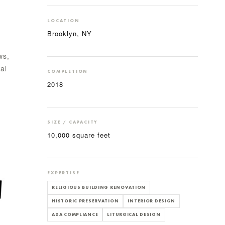
LOCATION
Brooklyn, NY
ws,
al
COMPLETION
2018
SIZE / CAPACITY
10,000 square feet
EXPERTISE
RELIGIOUS BUILDING RENOVATION
HISTORIC PRESERVATION
INTERIOR DESIGN
ADA COMPLIANCE
LITURGICAL DESIGN