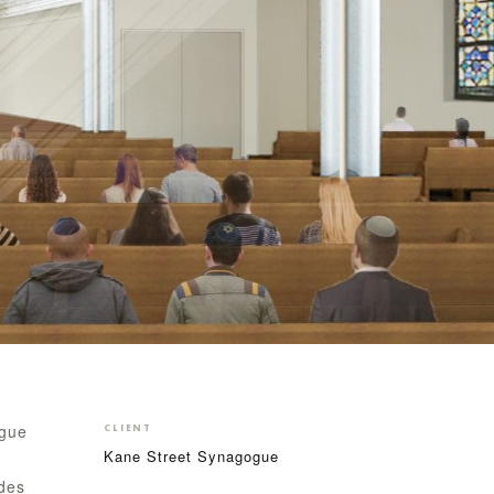
ogue
CLIENT
Kane Street Synagogue
ades