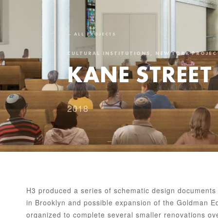
← ALL PROJECTS
CULTURAL INSTITUTIONS, NEW YORK PROJEC
KANE STREE
2018
H3 produced a series of schematic design documents 
in Brooklyn and possible expansion of the Goldman Edu
organized to complete several smaller renovations ov