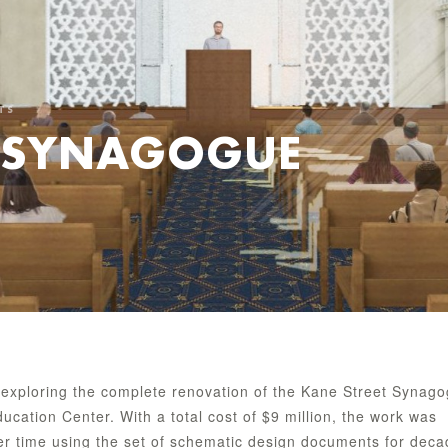
TS
T SYNAGOGUE
exploring the complete renovation of the Kane Street Synag
cation Center. With a total cost of $9 million, the work was
er time using the set of schematic design documents for dec