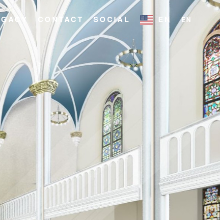
EGACY
CONTACT
SOCIAL
EN
EN