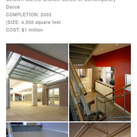
Dance
COMPLETION: 2003
|SIZE: 4,300 square feet
COST: $1 million