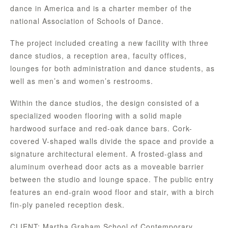
dance in America and is a charter member of the
national Association of Schools of Dance.
The project included creating a new facility with three
dance studios, a reception area, faculty offices,
lounges for both administration and dance students, as
well as men’s and women’s restrooms.
Within the dance studios, the design consisted of a
specialized wooden flooring with a solid maple
hardwood surface and red-oak dance bars. Cork-
covered V-shaped walls divide the space and provide a
signature architectural element. A frosted-glass and
aluminum overhead door acts as a moveable barrier
between the studio and lounge space. The public entry
features an end-grain wood floor and stair, with a birch
fin-ply paneled reception desk.
CLIENT: Martha Graham School of Contemporary