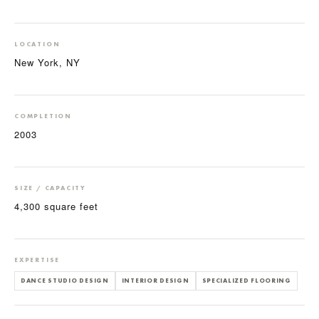
LOCATION
New York, NY
COMPLETION
2003
SIZE / CAPACITY
4,300 square feet
EXPERTISE
DANCE STUDIO DESIGN
INTERIOR DESIGN
SPECIALIZED FLOORING