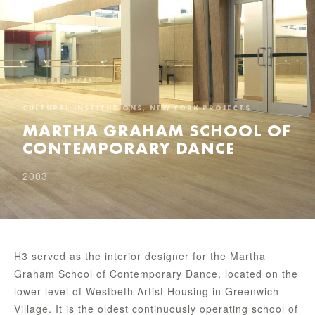
← ALL PROJECTS
CULTURAL INSTITUTIONS, NEW YORK PROJECTS
MARTHA GRAHAM SCHOOL OF
CONTEMPORARY DANCE
2003
H3 served as the interior designer for the Martha
Graham School of Contemporary Dance, located on the
lower level of Westbeth Artist Housing in Greenwich
Village. It is the oldest continuously operating school of