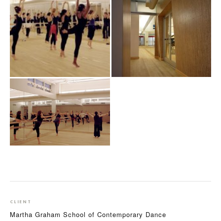
CLIENT
Martha Graham School of Contemporary Dance