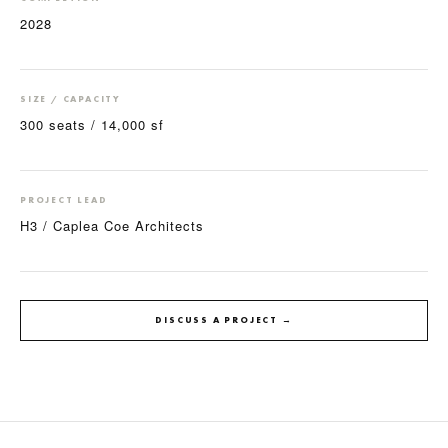
2028
SIZE / CAPACITY
300 seats / 14,000 sf
PROJECT LEAD
H3 / Caplea Coe Architects
DISCUSS A PROJECT →