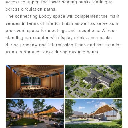
access to upper and lower seating banks leading to
egress circulation paths.
The connecting Lobby space will complement the main
venues in terms of interior finish as well as serve as a
pre-event space for meetings and receptions. A free-
standing bar counter will display drinks and snacks
during preshow and intermission times and can function
as an information desk during daytime hours.