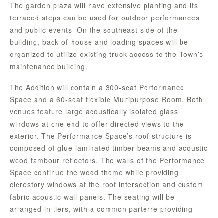
The garden plaza will have extensive planting and its
terraced steps can be used for outdoor performances
and public events. On the southeast side of the
building, back-of-house and loading spaces will be
organized to utilize existing truck access to the Town’s
maintenance building.
The Addition will contain a 300-seat Performance
Space and a 60-seat flexible Multipurpose Room. Both
venues feature large acoustically isolated glass
windows at one end to offer directed views to the
exterior. The Performance Space’s roof structure is
composed of glue-laminated timber beams and acoustic
wood tambour reflectors. The walls of the Performance
Space continue the wood theme while providing
clerestory windows at the roof intersection and custom
fabric acoustic wall panels. The seating will be
arranged in tiers, with a common parterre providing