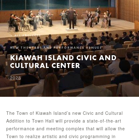
← ALL PROJECTS
NEW THEATERS AND PERFORMANCE VENUES
KIAWAH ISLAND CIVIC AND
CULTURAL CENTER
2028
The Town of Kiawah Island’s new Civic and Cultural
Addition to Town Hall will provide a state-of-the-art
performance and meeting complex that will allow the
Town to realize artistic and civic programming in