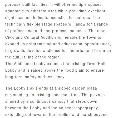
purpose-built facilities. It will offer multiple spaces
adaptable to different uses while providing excellent
sightlines and intimate acoustics for patrons. The
technically flexible stage spaces will allow for a range
of professional and non-professional uses. The new
Civic and Cultural Addition will enable the Town to
expand its programming and educational opportunities,
to grow its devoted audience for the arts, and to enrich
the cultural life of the region.
The Addition’s Lobby extends the existing Town Hall
Lobby and is raised above the flood plain to ensure
long-term safety and resiliency.
The Lobby’s axis ends at a sloped garden plaza
surrounding an existing specimen tree. The plaza is
shaded by a continuous canopy that steps down
between the Lobby and the adjacent topography,
extending out towards the treeline and marsh beyond.