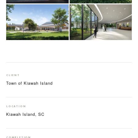
CLIENT
Town of Kiawah Island
LOCATION
Kiawah Island, SC
COMPLETION