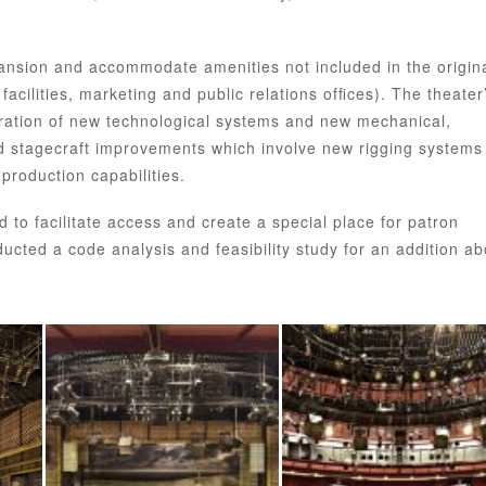
ansion and accommodate amenities not included in the origin
acilities, marketing and public relations ofﬁces). The theater
egration of new technological systems and new mechanical,
ed stagecraft improvements which involve new rigging systems
production capabilities.
to facilitate access and create a special place for patron
ucted a code analysis and feasibility study for an addition a