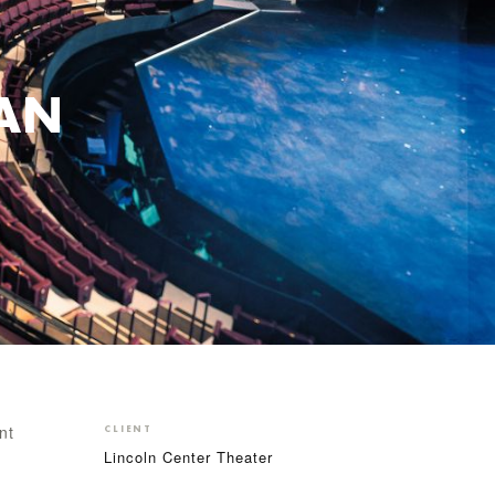
IAN
nt
CLIENT
Lincoln Center Theater
e