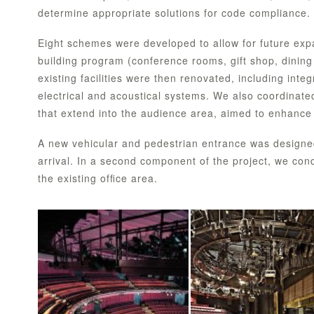
determine appropriate solutions for code compliance.
Eight schemes were developed to allow for future exp
building program (conference rooms, gift shop, dining f
existing facilities were then renovated, including int
electrical and acoustical systems. We also coordinat
that extend into the audience area, aimed to enhance 
A new vehicular and pedestrian entrance was designed 
arrival. In a second component of the project, we cond
the existing ofﬁce area.