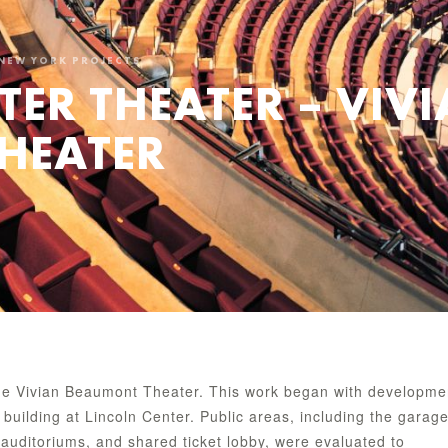
NEW YORK PROJECTS
TER THEATER – VIV
HEATER
 the Vivian Beaumont Theater. This work began with developme
building at Lincoln Center. Public areas, including the garag
 auditoriums, and shared ticket lobby, were evaluated to