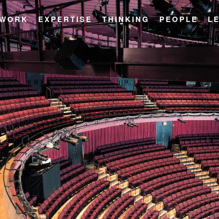
WORK
EXPERTISE
THINKING
PEOPLE
L