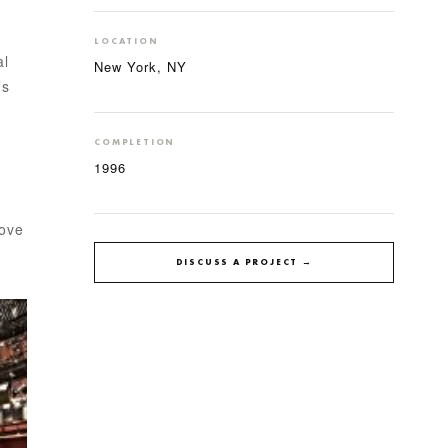
LOCATION
al
New York, NY
’s
COMPLETION
1996
bove
DISCUSS A PROJECT →