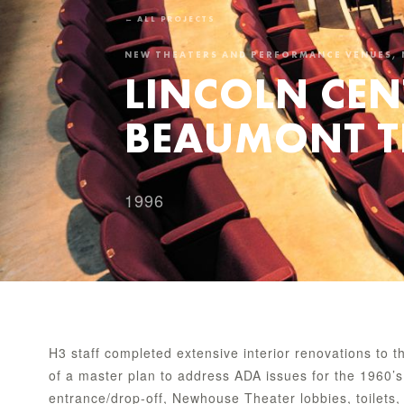
← ALL PROJECTS
NEW THEATERS AND PERFORMANCE VENUES, 
LINCOLN CEN
BEAUMONT T
1996
H3 staff completed extensive interior renovations to
of a master plan to address ADA issues for the 1960’s 
entrance/drop-off, Newhouse Theater lobbies, toilets,