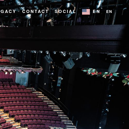
EGACY
CONTACT
SOCIAL
EN
EN