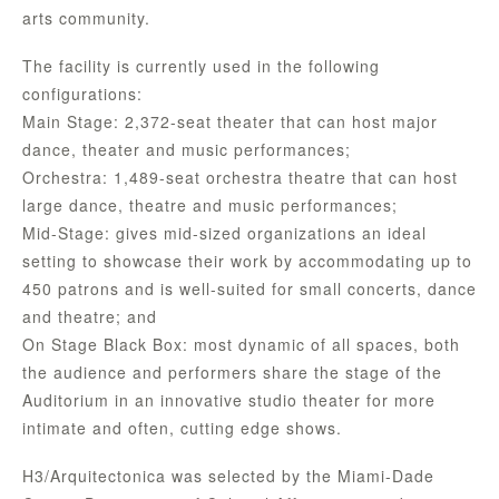
arts community.
The facility is currently used in the following
configurations:
Main Stage: 2,372-seat theater that can host major
dance, theater and music performances;
Orchestra: 1,489-seat orchestra theatre that can host
large dance, theatre and music performances;
Mid-Stage: gives mid-sized organizations an ideal
setting to showcase their work by accommodating up to
450 patrons and is well-suited for small concerts, dance
and theatre; and
On Stage Black Box: most dynamic of all spaces, both
the audience and performers share the stage of the
Auditorium in an innovative studio theater for more
intimate and often, cutting edge shows.
H3/Arquitectonica was selected by the Miami-Dade