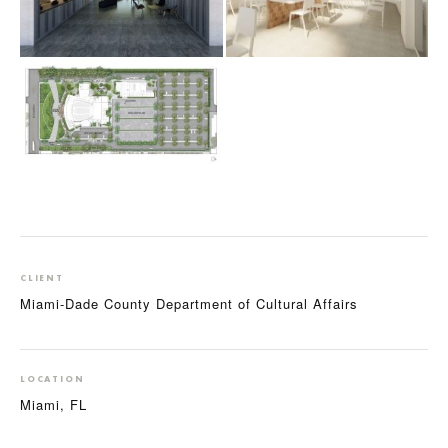
CLIENT
Miami-Dade County Department of Cultural Affairs
LOCATION
Miami, FL