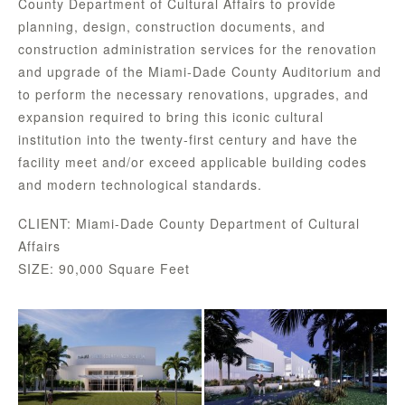
County Department of Cultural Affairs to provide
planning, design, construction documents, and
construction administration services for the renovation
and upgrade of the Miami-Dade County Auditorium and
to perform the necessary renovations, upgrades, and
expansion required to bring this iconic cultural
institution into the twenty-first century and have the
facility meet and/or exceed applicable building codes
and modern technological standards.
CLIENT: Miami-Dade County Department of Cultural
Affairs
SIZE: 90,000 Square Feet