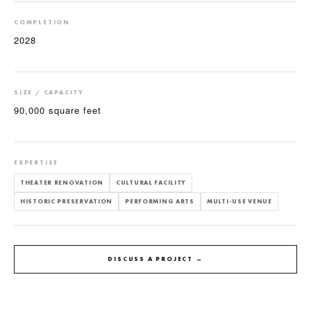
COMPLETION
2028
SIZE / CAPACITY
90,000 square feet
EXPERTISE
THEATER RENOVATION
CULTURAL FACILITY
HISTORIC PRESERVATION
PERFORMING ARTS
MULTI-USE VENUE
DISCUSS A PROJECT →