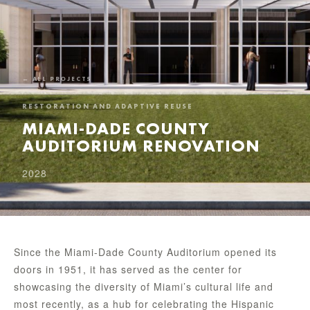
← ALL PROJECTS
RESTORATION AND ADAPTIVE REUSE
MIAMI-DADE COUNTY
AUDITORIUM RENOVATION
2028
Since the Miami-Dade County Auditorium opened its
doors in 1951, it has served as the center for
showcasing the diversity of Miami’s cultural life and
most recently, as a hub for celebrating the Hispanic