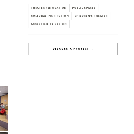
THEATER RENOVATION
PUBLIC SPACES
CULTURAL INSTITUTION
CHILDREN'S THEATER
ACCESSIBILITY DESIGN
DISCUSS A PROJECT →