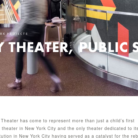
ORK PROJECTS
 THEATER, PUBLIC 
 Theater has come to represent more than just a child’s first
g theater in New York City and the only theater dedicated to it
itution in New York City having served as a catalyst for the reb