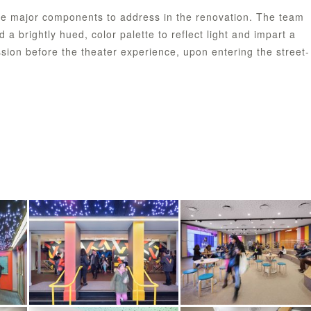
e major components to address in the renovation. The team
a brightly hued, color palette to reflect light and impart a
sion before the theater experience, upon entering the street-