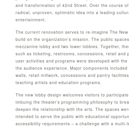
and transformation of 42nd Street. Over the course of
radical, unproven, optimistic idea into a leading cultur
entertainment.
The current renovation serves to re-imagine The New 
build on the organization’s mission. The public spaces 
mezzanine lobby and two lower lobbies. Together, the
such as ticketing, restrooms, concessions, retail and
user activities and programs were developed with the
the audience experience. Major components included c
walls, retail millwork, concessions and pantry facilit
teaching artists and education programs.
The new lobby design welcomes visitors to participate
imbuing the theater’s programming philosophy to break
deepen the relationship with the arts. The spaces we
intended to serve the public with educational opportun
accessibility requirements – a challenge with a multi-l