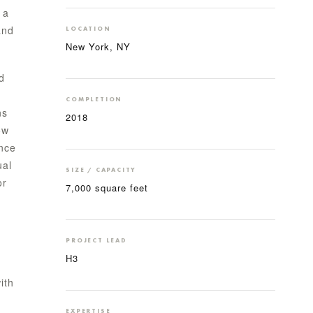
 a
and
LOCATION
New York, NY
d
COMPLETION
ns
2018
ow
ance
ual
SIZE / CAPACITY
or
7,000 square feet
PROJECT LEAD
H3
ith
EXPERTISE