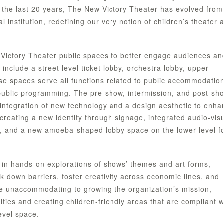
 the last 20 years, The New Victory Theater has evolved from
al institution, redefining our very notion of children’s theater 
Victory Theater public spaces to better engage audiences an
include a street level ticket lobby, orchestra lobby, upper
se spaces serve all functions related to public accommodatio
 public programming. The pre-show, intermission, and post-sh
 integration of new technology and a design aesthetic to enh
reating a new identity through signage, integrated audio-vis
ies, and a new amoeba-shaped lobby space on the lower level f
 in hands-on explorations of shows’ themes and art forms,
 down barriers, foster creativity across economic lines, and
re unaccommodating to growing the organization’s mission,
ities and creating children-friendly areas that are compliant w
evel space.