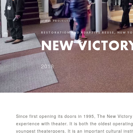
← ALL PROJECTS
RESTORATION AND ADAPTIVE REUSE, NEW Y
NEW VICTORY
2018
Since first opening its doors in 1995, The New Victory
experience with theater. It is both the oldest operatin
youngest theatergoers. It is an important cultural inst