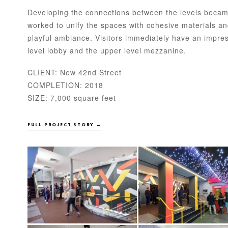
Developing the connections between the levels becam
worked to unify the spaces with cohesive materials and 
playful ambiance. Visitors immediately have an impres
level lobby and the upper level mezzanine.
CLIENT: New 42nd Street
COMPLETION: 2018
SIZE: 7,000 square feet
FULL PROJECT STORY →