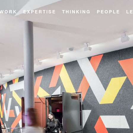
WORK
EXPERTISE
THINKING
PEOPLE
L