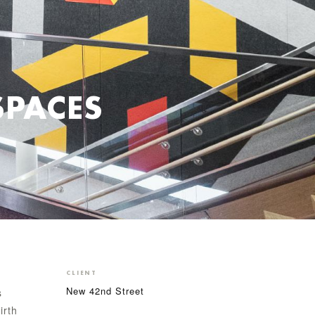
SPACES
CLIENT
New 42nd Street
s
irth