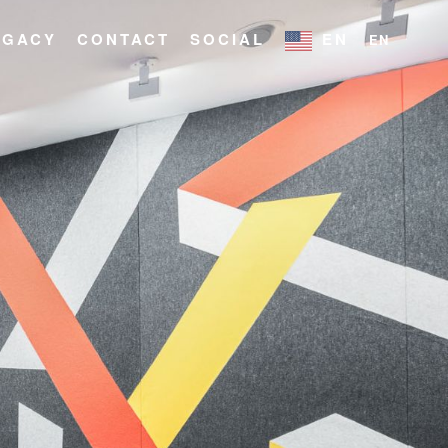
EGACY
CONTACT
SOCIAL
EN
EN