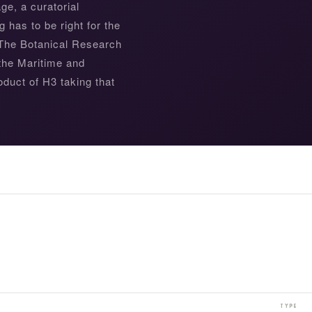
e, a curatorial
g has to be right for the
. The Botanical Research
 the Maritime and
duct of H3 taking that
NEW YORK BOTANICAL GARDEN
TYPE