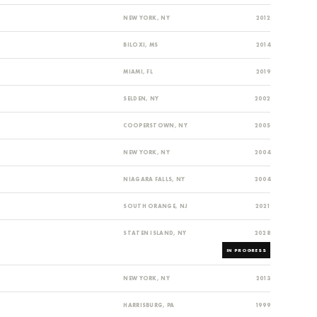
NEW YORK, NY
2012
BILOXI, MS
2014
MIAMI, FL
2019
SELDEN, NY
2002
COOPERSTOWN, NY
2005
NEW YORK, NY
2004
NIAGARA FALLS, NY
2004
SOUTH ORANGE, NJ
2021
STATEN ISLAND, NY
2028
IN PROGRESS
NEW YORK, NY
2013
HARRISBURG, PA
1999