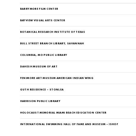
BARRYMORE FILM CENTER
BAYVIEW VISUAL ARTS CENTER
BOTANICAL RESEARCH INSTITUTE OF TEXAS
BULL STREET BRANCH LIBRARY, SAVANNAH
COLUMBIA, MO PUBLIC LIBRARY
DAHESH MUSEUM OF ART
FENIMORE ART MUSEUM AMERICAN INDIAN WING
GUTH RESIDENCE – STONLEA
HARRISON PUBLIC LIBRARY
HOLOCAUST MEMORIAL MIAMI BEACH EDUCATION CENTER
INTERNATIONAL SWIMMING HALL OF FAME AND MUSEUM – ISHOF