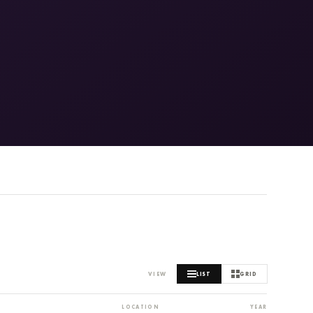
MARITIME AND SEAFOOD INDUSTRY MUSEUM
VIEW
LIST
GRID
LOCATION
YEAR