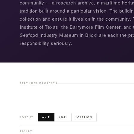
community — a research archive, a maritime heritag
tradition built around a particular vision. The buildin
collection and ensure it lives on in the community
Institute of Texas, the Barrymore Film Center, and
Seafood Industry Museum in Biloxi are each the pro
responsibility seriously.
BOTANICAL RESEARCH INSTITUTE OF TEXAS
FEATURED PROJECTS
SORT BY
A – Z
YEAR
↑
LOCATION
PROJECT