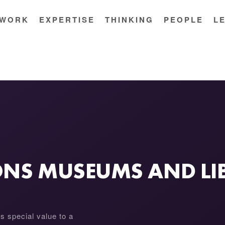
WORK
EXPERTISE
THINKING
PEOPLE
L
IONS MUSEUMS AND LI
as special value to a