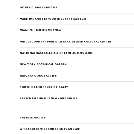
INTREPID SPACE SHUTTLE
MARITIME AND SEAFOOD INDUSTRY MUSEUM
MIAMI CHILDREN’S MUSEUM
MIDDLE COUNTRY PUBLIC LIBRARY, SELDEN CULTURAL CENTER
NATIONAL BASEBALL HALL OF FAME AND MUSEUM
NEW YORK BOTANICAL GARDEN
NIAGARA GORGE ACCESS
SOUTH ORANGE PUBLIC LIBRARY
STATEN ISLAND MUSEUM – BUILDING B
THE IDEA FACTORY
WHITAKER CENTER FOR SCIENCE AND ART