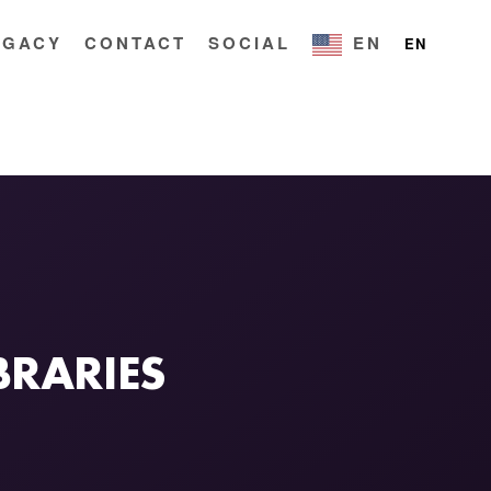
EGACY
CONTACT
SOCIAL
EN
EN
BRARIES