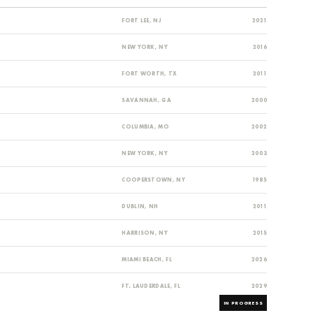
FORT LEE, NJ
2021
NEW YORK, NY
2016
FORT WORTH, TX
2011
SAVANNAH, GA
2000
COLUMBIA, MO
2002
NEW YORK, NY
2003
COOPERSTOWN, NY
1985
DUBLIN, NH
2011
HARRISON, NY
2015
MIAMI BEACH, FL
2026
FT. LAUDERDALE, FL
2029
IN PROGRESS