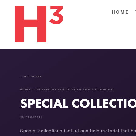
HOME
← ALL WORK
WORK — PLACES OF COLLECTION AND GATHERING
SPECIAL COLLECT
23 PROJECTS
Special collections institutions hold material that h