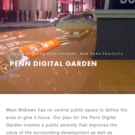
← ALL PROJECTS
CIVIC AND URBAN DEVELOPMENT, NEW YORK PROJECTS
PENN DIGITAL GARDEN
2014
West Midtown has no central public space to define the
area or give it focus. Our plan for the Penn Digital
Garden creates a public amenity that improves the
value of the surrounding development as well as