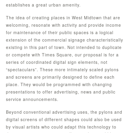
establishes a great urban amenity.
The idea of creating places in West Midtown that are
welcoming, resonate with activity and provide income
for maintenance of their public spaces is a logical
extension of the commercial signage characteristically
existing in this part of town. Not intended to duplicate
or compete with Times Square, our proposal is for a
series of coordinated digital sign elements, not
“spectaculars”. These more intimately scaled pylons
and screens are primarily designed to define each
place. They would be programmed with changing
presentations to offer advertising, news and public
service announcements.
Beyond conventional advertising uses, the pylons and
digital screens of different shapes could also be used
by visual artists who could adapt this technology to