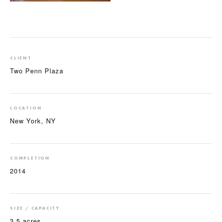
CLIENT
Two Penn Plaza
LOCATION
New York, NY
COMPLETION
2014
SIZE / CAPACITY
3.5 acres