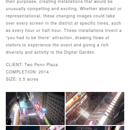
their purposes, creating installations that would be
unusually compelling and exciting. Whether abstract or
representational, these changing images could take
over every screen in the district at specific times, such
as every hour or half-hour. These installations invent a
“you had to be there” attraction, drawing flows of
visitors to experience the event and giving a rich
diversity and activity to the Digital Garden.
CLIENT: Two Penn Plaza
COMPLETION: 2014
SIZE: 3.5 acres