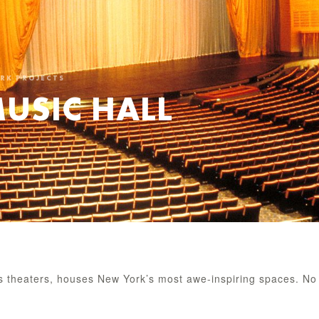
ORK PROJECTS
MUSIC HALL
us theaters, houses New York’s most awe-inspiring spaces. No