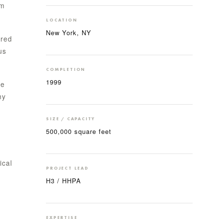
um
LOCATION
New York, NY
ired
us
COMPLETION
1999
he
ny
SIZE / CAPACITY
500,000 square feet
ical
PROJECT LEAD
H3 / HHPA
EXPERTISE