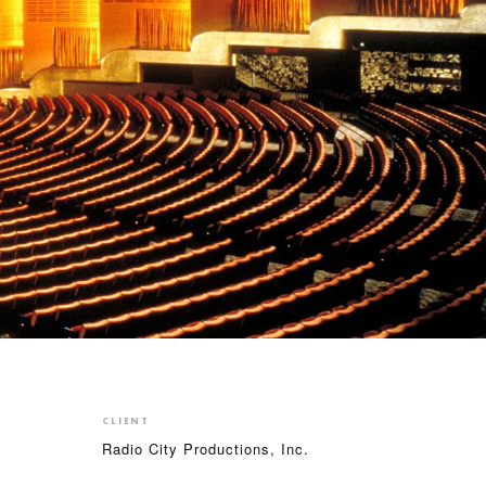
CLIENT
Radio City Productions, Inc.