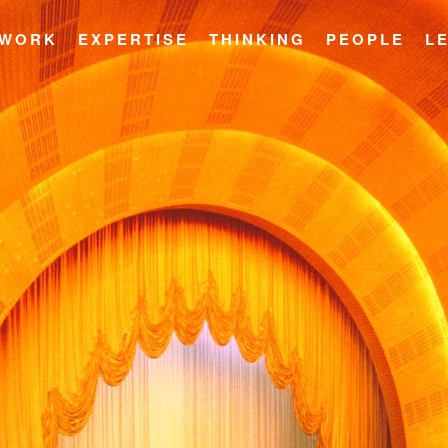
WORK
EXPERTISE
THINKING
PEOPLE
L