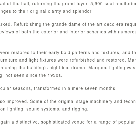
 of the hall, returning the grand foyer, 5,900-seat auditori
es to their original clarity and splendor.
marked. Refurbishing the grande dame of the art deco era requ
reviews of both the exterior and interior schemes with numero
were restored to their early bold patterns and textures, and t
 furniture and light fixtures were refurbished and restored. Ma
htening the building’s nighttime drama. Marquee lighting was
ng, not seen since the 1930s.
cular seasons, transformed in a mere seven months.
so improved. Some of the original stage machinery and techn
n lighting, sound systems, and rigging.
again a distinctive, sophisticated venue for a range of popular