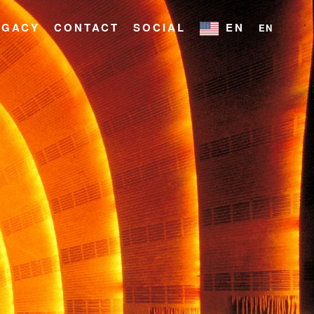
EGACY
CONTACT
SOCIAL
EN
EN