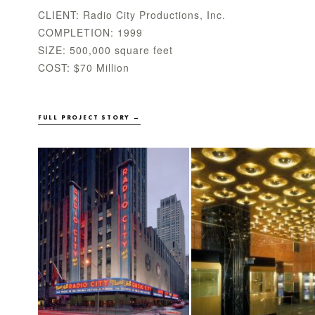
CLIENT: Radio City Productions, Inc.
COMPLETION: 1999
SIZE: 500,000 square feet
COST: $70 Million
FULL PROJECT STORY →