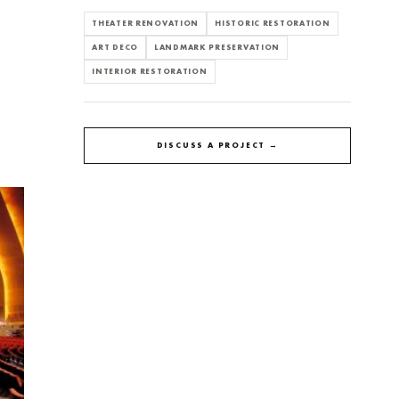
THEATER RENOVATION
HISTORIC RESTORATION
ART DECO
LANDMARK PRESERVATION
INTERIOR RESTORATION
DISCUSS A PROJECT →