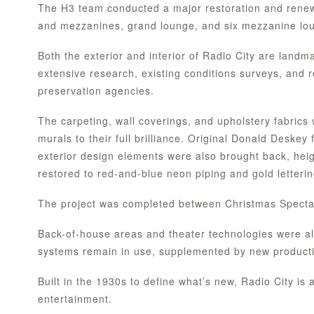
The H3 team conducted a major restoration and renewal
and mezzanines, grand lounge, and six mezzanine loung
Both the exterior and interior of Radio City are land
extensive research, existing conditions surveys, and 
preservation agencies.
The carpeting, wall coverings, and upholstery fabrics 
murals to their full brilliance. Original Donald Deskey
exterior design elements were also brought back, heig
restored to red-and-blue neon piping and gold letteri
The project was completed between Christmas Specta
Back-of-house areas and theater technologies were al
systems remain in use, supplemented by new productio
Built in the 1930s to define what’s new, Radio City is 
entertainment.