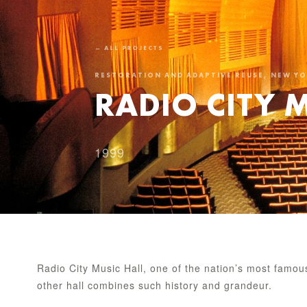
← ALL PROJECTS
RESTORATION AND ADAPTIVE REUSE, NEW Y
RADIO CITY 
1999
Radio City Music Hall, one of the nation’s most famo
other hall combines such history and grandeur.