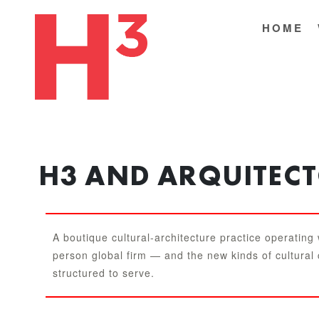
HOME
H3 AND ARQUITEC
A boutique cultural-architecture practice operating
person global firm — and the new kinds of cultural
structured to serve.