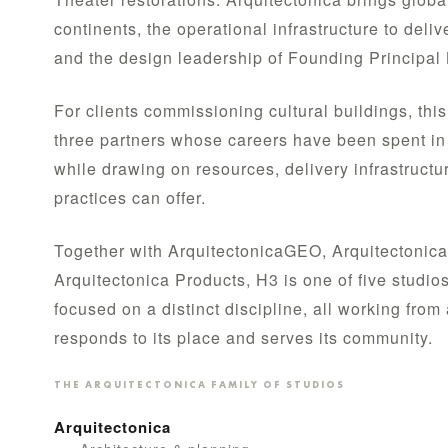
continents, the operational infrastructure to deliv
and the design leadership of Founding Principal 
For clients commissioning cultural buildings, th
three partners whose careers have been spent in 
while drawing on resources, delivery infrastructur
practices can offer.
Together with ArquitectonicaGEO, Arquitectonica
Arquitectonica Products, H3 is one of five studio
focused on a distinct discipline, all working fro
responds to its place and serves its community.
THE ARQUITECTONICA FAMILY OF STUDIOS
Arquitectonica