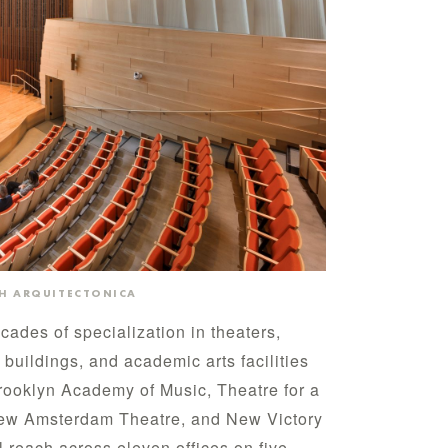
TH ARQUITECTONICA
ades of specialization in theaters,
 buildings, and academic arts facilities
rooklyn Academy of Music, Theatre for a
New Amsterdam Theatre, and New Victory
l reach across eleven offices on five