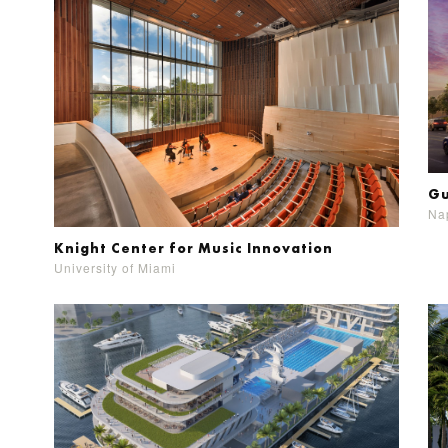
Gu
Nap
Knight Center for Music Innovation
University of Miami