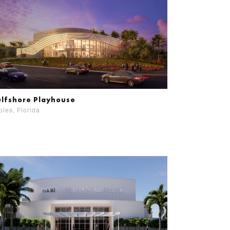
lfshore Playhouse
les, Florida