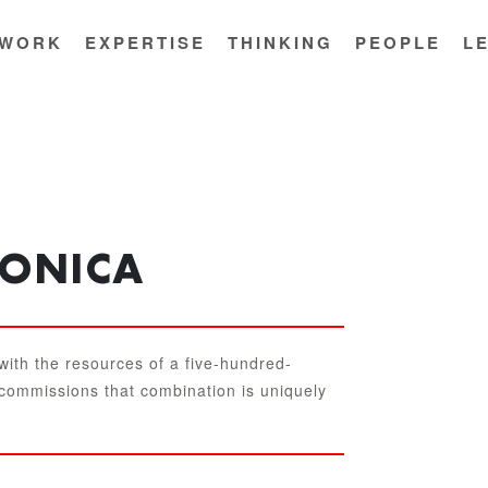
WORK
EXPERTISE
THINKING
PEOPLE
L
TONICA
 with the resources of a five-hundred-
 commissions that combination is uniquely