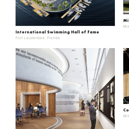
Mi
Mia
International Swimming Hall of Fame
Fort Lauderdale, Florida
Co
Mia