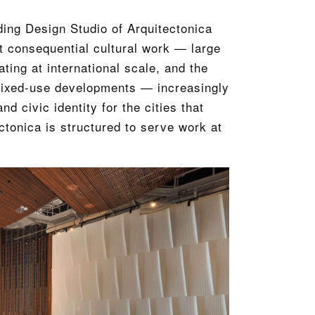
ding Design Studio of Arquitectonica
t consequential cultural work — large
ating at international scale, and the
n mixed-use developments — increasingly
d civic identity for the cities that
ctonica is structured to serve work at