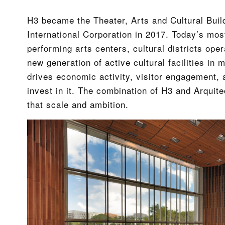
H3 became the Theater, Arts and Cultural Buil
International Corporation in 2017. Today’s mos
performing arts centers, cultural districts oper
new generation of active cultural facilities i
drives economic activity, visitor engagement, an
invest in it. The combination of H3 and Arquite
that scale and ambition.