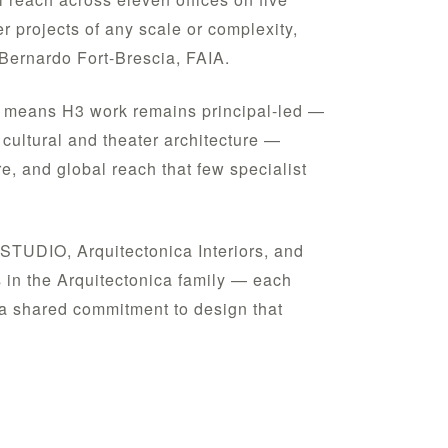
er projects of any scale or complexity,
Bernardo Fort-Brescia, FAIA.
is means H3 work remains principal-led —
cultural and theater architecture —
e, and global reach that few specialist
STUDIO, Arquitectonica Interiors, and
s in the Arquitectonica family — each
m a shared commitment to design that