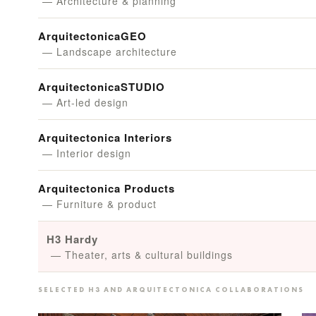
— Architecture & planning
ArquitectonicaGEO
— Landscape architecture
ArquitectonicaSTUDIO
— Art-led design
Arquitectonica Interiors
— Interior design
Arquitectonica Products
— Furniture & product
H3 Hardy
— Theater, arts & cultural buildings
SELECTED H3 AND ARQUITECTONICA COLLABORATIONS