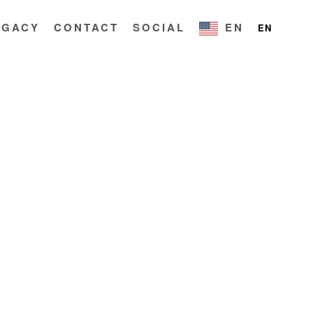
EGACY
CONTACT
SOCIAL
EN
EN