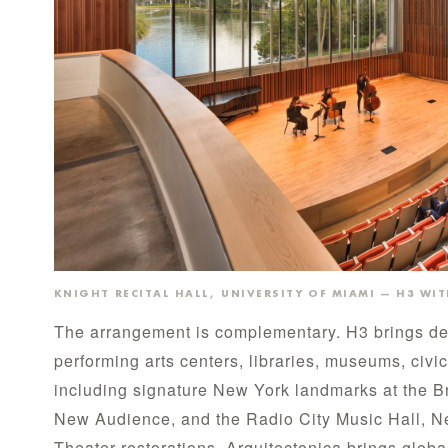
KNIGHT RECITAL HALL, UNIVERSITY OF MIAMI — H3 WI
The arrangement is complementary. H3 brings dec
performing arts centers, libraries, museums, civic
including signature New York landmarks at the B
New Audience, and the Radio City Music Hall, 
Theater restorations. Arquitectonica brings globa