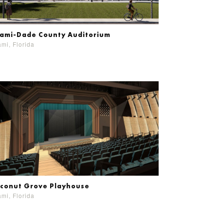
ami-Dade County Auditorium
mi, Florida
conut Grove Playhouse
mi, Florida